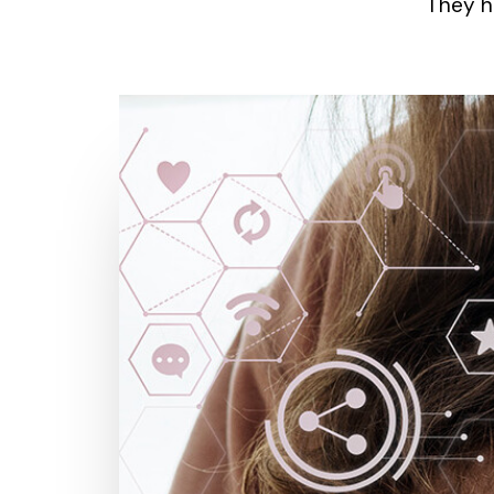
They h