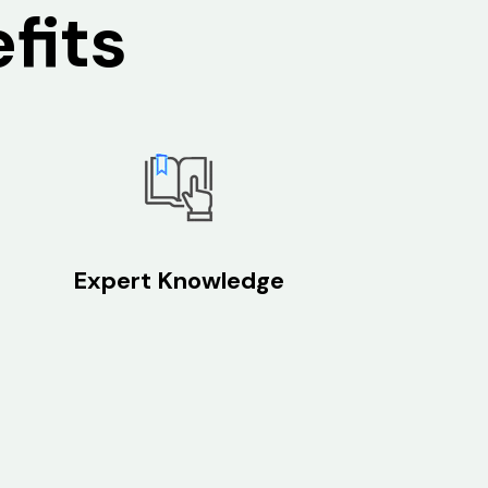
fits
Expert Knowledge