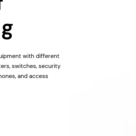
f
ng
equipment with different
ers, switches, security
phones, and access