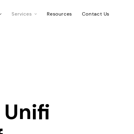
Services
Resources
Contact Us
 Unifi