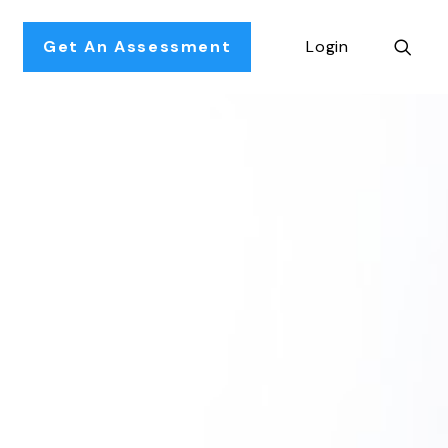
Get An Assessment
Login