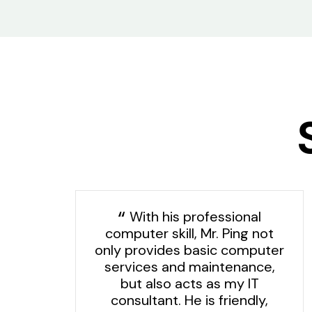
With his professional
computer skill, Mr. Ping not
t
only provides basic computer
services and maintenance,
is
but also acts as my IT
d
consultant. He is friendly,