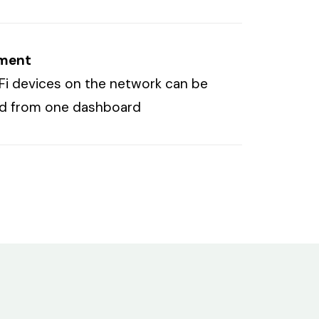
ment
niFi devices on the network can be
ed from one dashboard