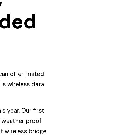
wded
an offer limited
ls wireless data
 year. Our first
r weather proof
t wireless bridge.