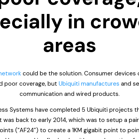
ecially in cro
areas
 network
could be the solution. Consumer devices c
nd poor coverage, but
Ubiquiti manufactures
and sel
communication and wired products.
ss Systems have completed 5 Ubiquiti projects this
ct was back to early 2014, which was to setup a pai
oints (“AF24”) to create a 1KM gigabit point to poin