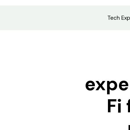
Tech Exp
expe
Fi