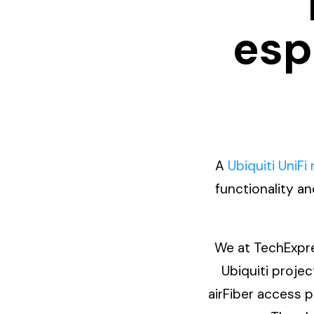
esp
A
Ubiquiti UniFi
functionality a
We at TechExpre
Ubiquiti proje
airFiber access p