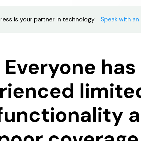
ress is your partner in technology.
Speak with an
Everyone has
rienced limite
 functionality 
poor coverage