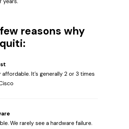
 years.
 few reasons why
quiti:
ost
 affordable. It’s generally 2 or 3 times
Cisco
ware
iable. We rarely see a hardware failure.