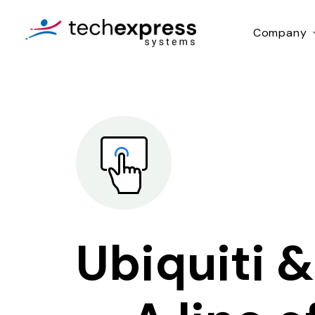
Company
Ubiquiti &