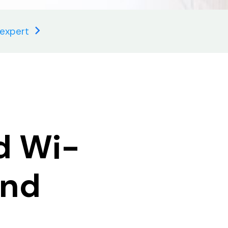
 expert
d Wi-
and
,