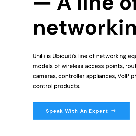
— A line o
networki
UniFi is Ubiquiti’s line of networking 
models of wireless access points, rout
cameras, controller appliances, VoIP 
control products.
Speak With An Expert