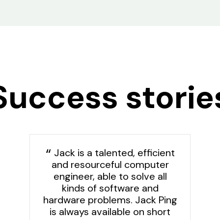
Success storie
Jack is a talented, efficient
and resourceful computer
engineer, able to solve all
kinds of software and
hardware problems. Jack Ping
is always available on short