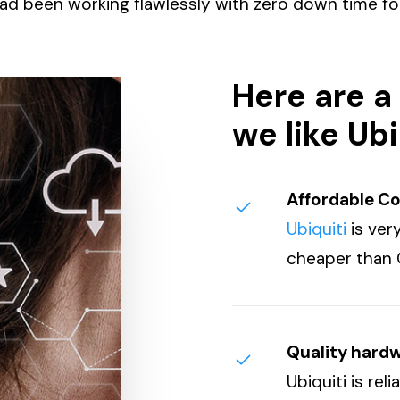
ad been working flawlessly with zero down time for
Here are a
we like Ubi
Affordable C
Ubiquiti
is very
cheaper than 
Quality hard
Ubiquiti is rel