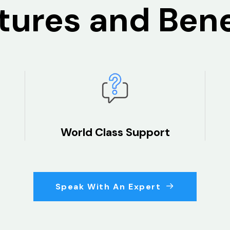
tures and Bene
World Class Support
Speak With An Expert