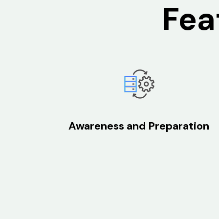
Fea
Awareness and Preparation