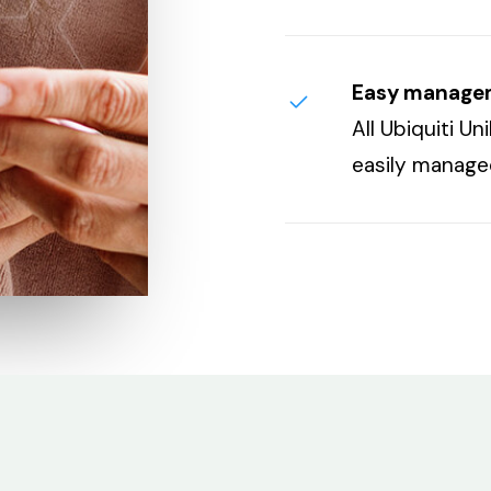
Easy manage
All Ubiquiti U
easily manag