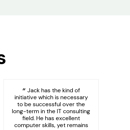
s
Jack has the kind of
initiative which is necessary
to be successful over the
long-term in the IT consulting
field. He has excellent
computer skills, yet remains