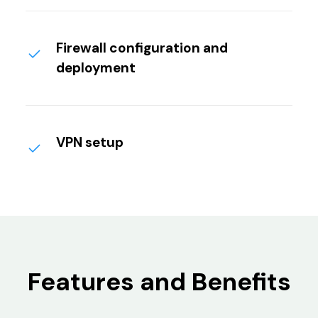
Firewall configuration and
deployment
VPN setup
Features and Benefits