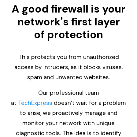
A good firewall is your
network's first layer
of protection
This protects you from unauthorized
access by intruders, as it blocks viruses,
spam and unwanted websites.
Our professional team
at
TechExpress
doesn’t wait for a problem
to arise, we proactively manage and
monitor your network with unique
diagnostic tools. The idea is to identify