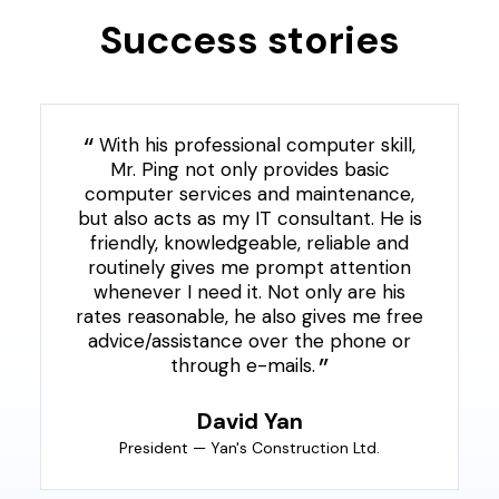
Success stories
With his professional computer skill,
Mr. Ping not only provides basic
computer services and maintenance,
but also acts as my IT consultant. He is
friendly, knowledgeable, reliable and
routinely gives me prompt attention
whenever I need it. Not only are his
rates reasonable, he also gives me free
advice/assistance over the phone or
through e-mails.
David Yan
President — Yan's Construction Ltd.