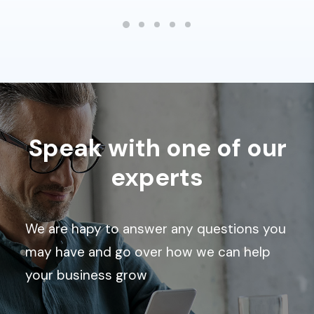
Speak with one of our
experts
We are hapy to answer any questions you
may have and go over how we can help
your business grow