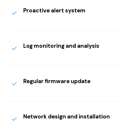
Proactive alert system
Log monitoring and analysis
Regular firmware update
Network design and installation