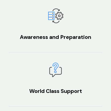
Awareness and Preparation
World Class Support