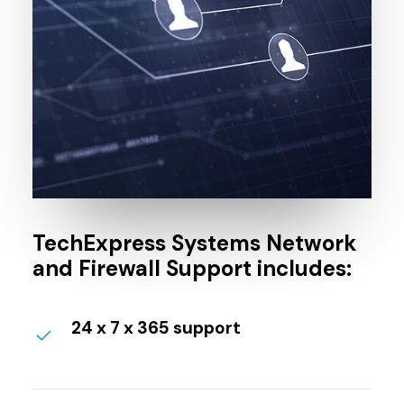
TechExpress Systems Network
and Firewall Support includes:
24 x 7 x 365 support