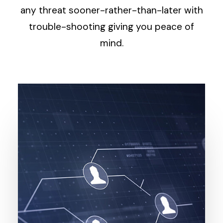
any threat sooner-rather-than-later with
trouble-shooting giving you peace of
mind.