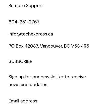
Remote Support
604-251-2767
info@techexpress.ca
PO Box 42087, Vancouver, BC V5S 4R5
SUBSCRIBE
Sign up for our newsletter to receive
news and updates.
Email address