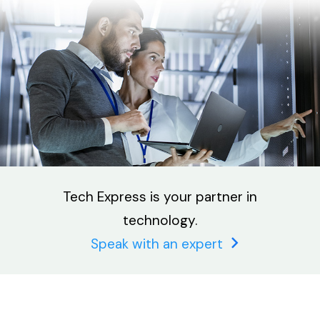
Tech Express is your partner in
technology.
Speak with an expert