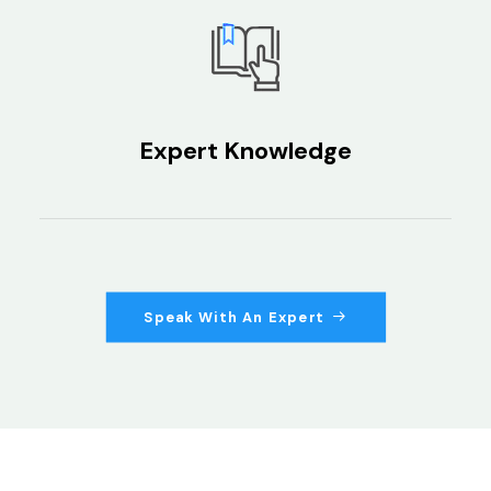
Expert Knowledge
Speak With An Expert