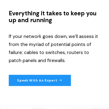
Search
Everything it takes to keep you
up and running
If your network goes down, we’ll assess it
from the myriad of potential points of
failure; cables to switches, routers to
patch panels and firewalls.
Speak With An Expert