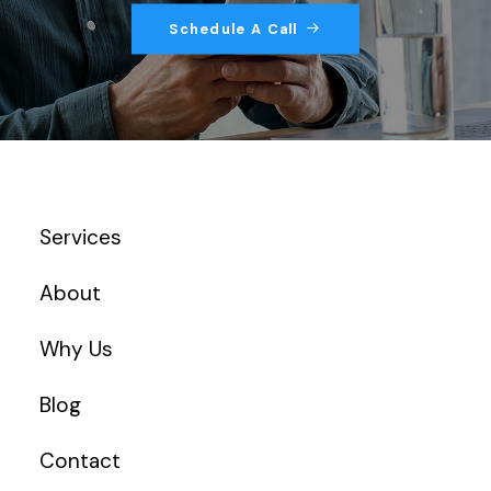
Schedule A Call
Services
About
Why Us
Blog
Contact