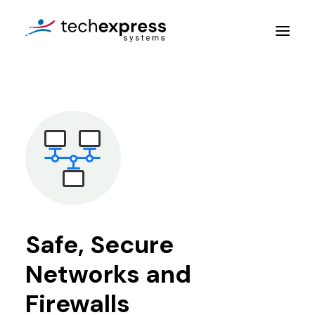
Company
Services
Resources
Contact Us
Safe, Secure
Get An Assessment
Networks and
Login
Firewalls