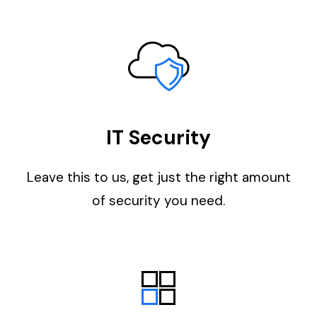
IT Security
Leave this to us, get just the right amount
of security you need.