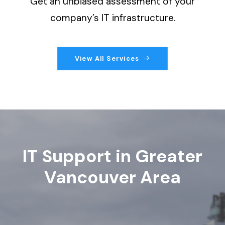
Get an unbiased assessment of your
company’s IT infrastructure.
View All Services
IT Support in Greater
Vancouver Area