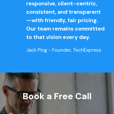
responsive, client-centric,
consistent, and transparent
—with friendly, fair pricing.
Our team remains committed
to that vision every day.
Jack Ping - Founder, TechExpress
Book a Free Call