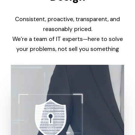
Consistent, proactive, transparent, and
reasonably priced.
We’re a team of IT experts—here to solve
your problems, not sell you something