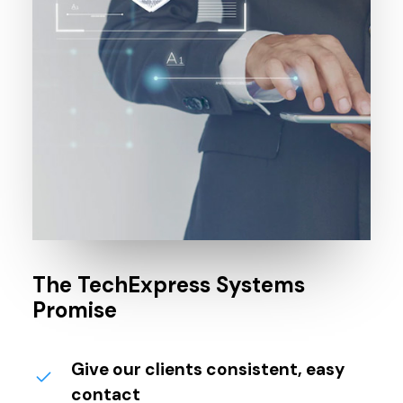
The TechExpress Systems
Promise
Give our clients consistent, easy
contact