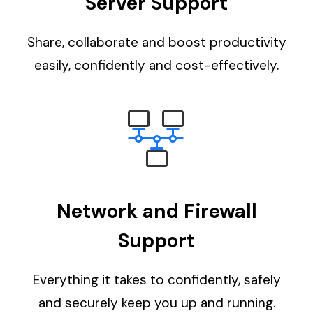
Server Support
Share, collaborate and boost productivity
easily, confidently and cost-effectively.
Network and Firewall
Support
Everything it takes to confidently, safely
and securely keep you up and running.