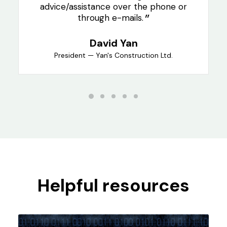
advice/assistance over the phone or
through e-mails.
David Yan
President — Yan's Construction Ltd.
Helpful resources