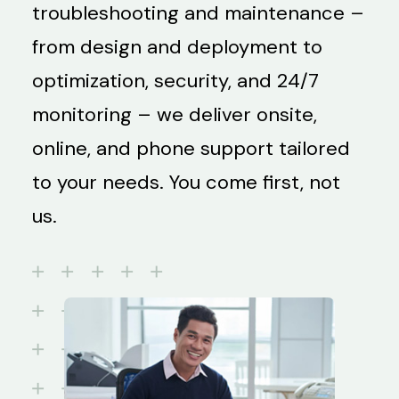
troubleshooting and maintenance –
from design and deployment to
optimization, security, and 24/7
monitoring – we deliver onsite,
online, and phone support tailored
to your needs. You come first, not
us.