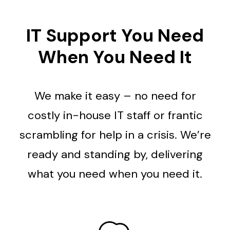
IT Support You Need
When You Need It
We make it easy – no need for
costly in-house IT staff or frantic
scrambling for help in a crisis. We’re
ready and standing by, delivering
what you need when you need it.