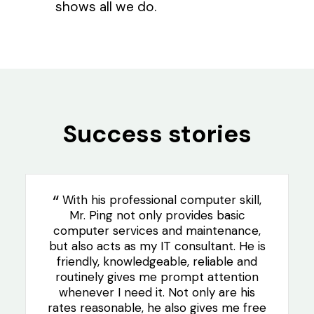
shows all we do.
Success stories
With his professional computer skill,
Mr. Ping not only provides basic
computer services and maintenance,
but also acts as my IT consultant. He is
friendly, knowledgeable, reliable and
routinely gives me prompt attention
whenever I need it. Not only are his
rates reasonable, he also gives me free