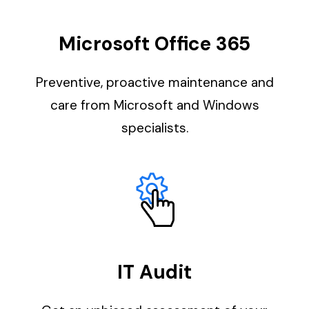
Microsoft Office 365
Preventive, proactive maintenance and
care from Microsoft and Windows
specialists.
IT Audit