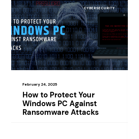
CYBERSECURITY
bruary 24, 2025
February
ow to Protect Your
Top 
indows PC Against
Smal
ansomware Attacks
Deta
Gui