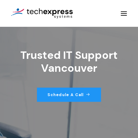
Company
Trusted IT Support
Services
Vancouver
Resources
Contact Us
Schedule A Call
Get An Assessment
Login