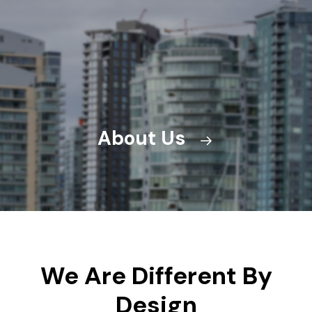
About Us
We Are Different By
Design