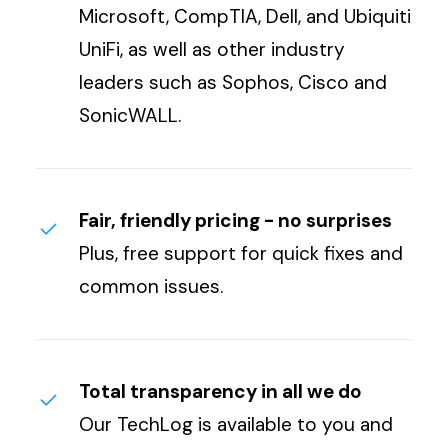
Microsoft, CompTIA, Dell, and Ubiquiti
UniFi, as well as other industry
leaders such as Sophos, Cisco and
SonicWALL.
Fair, friendly pricing - no surprises
Plus, free support for quick fixes and
common issues.
Total transparency in all we do
Our TechLog is available to you and