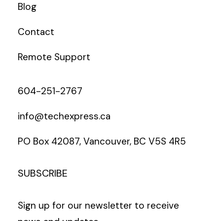
Blog
Contact
Remote Support
604-251-2767
info@techexpress.ca
PO Box 42087, Vancouver, BC V5S 4R5
SUBSCRIBE
Sign up for our newsletter to receive