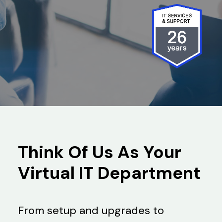
Search
Think Of Us As Your
Virtual IT Department
From setup and upgrades to