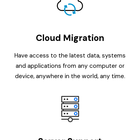
Cloud Migration
Have access to the latest data, systems
and applications from any computer or
device, anywhere in the world, any time.