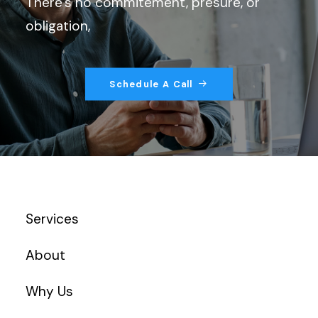
There’s no commitement, presure, or
obligation,
Schedule A Call
Services
About
Why Us