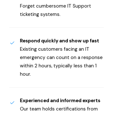
Forget cumbersome IT Support
ticketing systems.
Respond quickly and show up fast
Existing customers facing an IT
emergency can count on a response
within 2 hours, typically less than 1
hour.
Experienced and informed experts
Our team holds certifications from