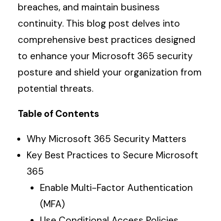
breaches, and maintain business
continuity. This blog post delves into
comprehensive best practices designed
to enhance your Microsoft 365 security
posture and shield your organization from
potential threats.
Table of Contents
Why Microsoft 365 Security Matters
Key Best Practices to Secure Microsoft
365
Enable Multi-Factor Authentication
(MFA)
Use Conditional Access Policies