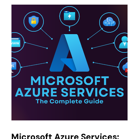
Microsoft Azure Services: