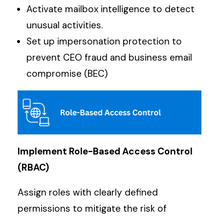
Activate mailbox intelligence to detect
unusual activities.
Set up impersonation protection to
prevent CEO fraud and business email
compromise (BEC)
Implement Role-Based Access Control
(RBAC)
Assign roles with clearly defined
permissions to mitigate the risk of