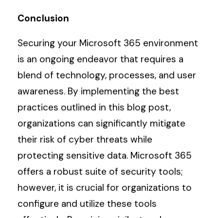
Conclusion
Securing your Microsoft 365 environment
is an ongoing endeavor that requires a
blend of technology, processes, and user
awareness. By implementing the best
practices outlined in this blog post,
organizations can significantly mitigate
their risk of cyber threats while
protecting sensitive data. Microsoft 365
offers a robust suite of security tools;
however, it is crucial for organizations to
configure and utilize these tools