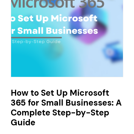
How to Set Up Microsoft
365 for Small Businesses: A
Complete Step-by-Step
Guide