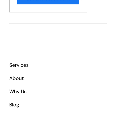
Services
About
Why Us
Blog