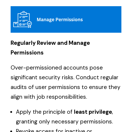
Regularly Review and Manage
Permissions
Over-permissioned accounts pose
significant security risks. Conduct regular
audits of user permissions to ensure they
align with job responsibilities.
Apply the principle of
least privilege
,
granting only necessary permissions.
Revoke access for inactive or