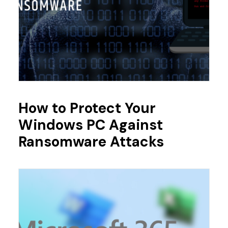
How to Protect Your
Windows PC Against
Ransomware Attacks