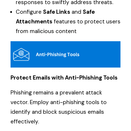
responses to swiftly address threats.
Configure
Safe Links
and
Safe
Attachments
features to protect users
from malicious content
Protect Emails with Anti-Phishing Tools
Phishing remains a prevalent attack
vector. Employ anti-phishing tools to
identify and block suspicious emails
effectively.