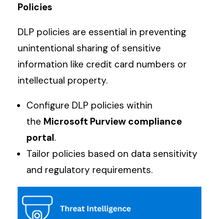
Policies
DLP policies are essential in preventing
unintentional sharing of sensitive
information like credit card numbers or
intellectual property.
Configure DLP policies within
the
Microsoft Purview compliance
portal
.
Tailor policies based on data sensitivity
and regulatory requirements.