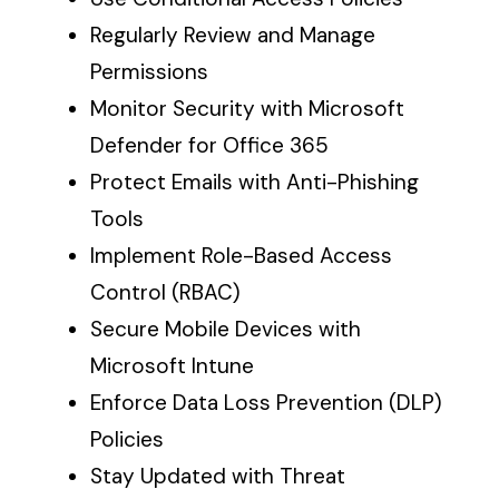
Regularly Review and Manage
Permissions
Monitor Security with Microsoft
Defender for Office 365
Protect Emails with Anti-Phishing
Tools
Implement Role-Based Access
Control (RBAC)
Secure Mobile Devices with
Microsoft Intune
Enforce Data Loss Prevention (DLP)
Policies
Stay Updated with Threat