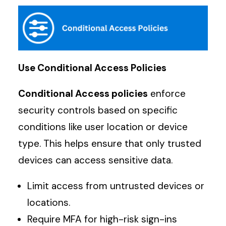
Use Conditional Access Policies
Conditional Access policies
enforce
security controls based on specific
conditions like user location or device
type. This helps ensure that only trusted
devices can access sensitive data.
Limit access from untrusted devices or
locations.
Require MFA for high-risk sign-ins