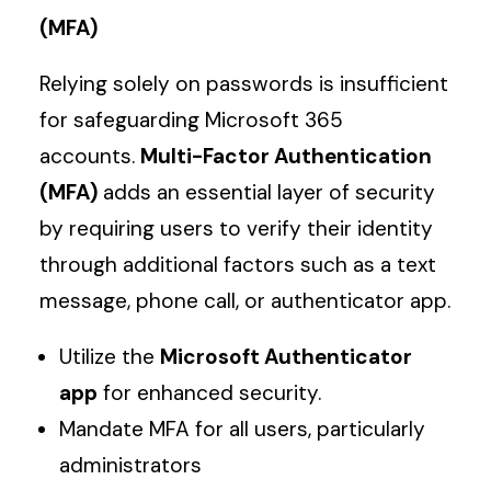
(MFA)
Relying solely on passwords is insufficient
for safeguarding Microsoft 365
accounts.
Multi-Factor Authentication
(MFA)
adds an essential layer of security
by requiring users to verify their identity
through additional factors such as a text
message, phone call, or authenticator app.
Utilize the
Microsoft Authenticator
app
for enhanced security.
Mandate MFA for all users, particularly
administrators