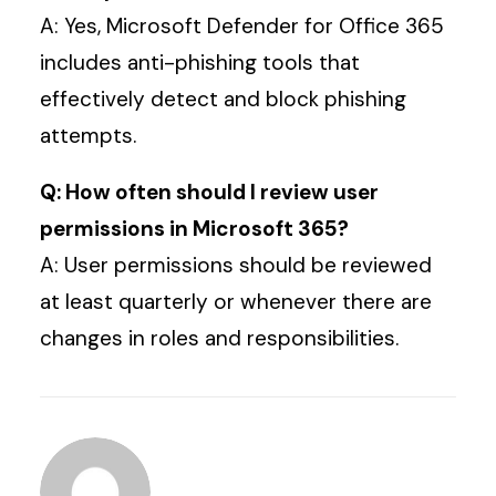
A: Yes, Microsoft Defender for Office 365
includes anti-phishing tools that
effectively detect and block phishing
attempts.
Q: How often should I review user
permissions in Microsoft 365?
A: User permissions should be reviewed
at least quarterly or whenever there are
changes in roles and responsibilities.