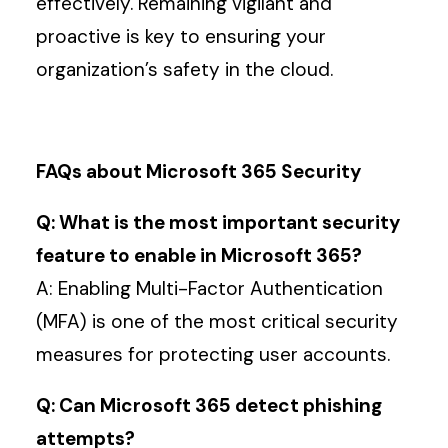
effectively. Remaining vigilant and
proactive is key to ensuring your
organization’s safety in the cloud.
FAQs about Microsoft 365 Security
Q: What is the most important security
feature to enable in Microsoft 365?
A: Enabling Multi-Factor Authentication
(MFA) is one of the most critical security
measures for protecting user accounts.
Q: Can Microsoft 365 detect phishing
attempts?