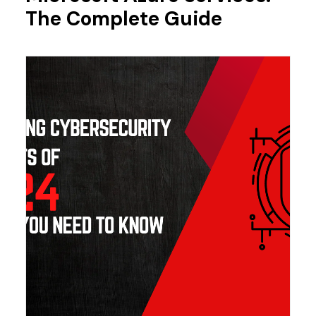
The Complete Guide