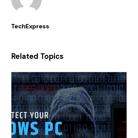
TechExpress
Related Topics