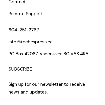
Contact
Remote Support
604-251-2767
info@techexpress.ca
PO Box 42087, Vancouver, BC V5S 4R5
SUBSCRIBE
Sign up for our newsletter to receive
news and updates.