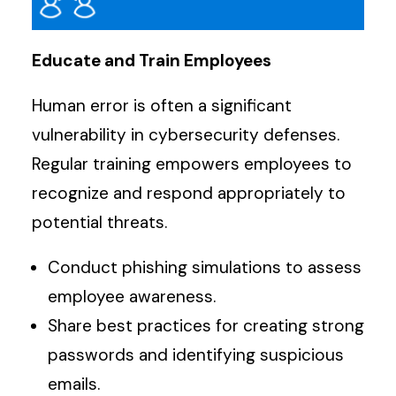
Educate and Train Employees
Human error is often a significant
vulnerability in cybersecurity defenses.
Regular training empowers employees to
recognize and respond appropriately to
potential threats.
Conduct phishing simulations to assess
employee awareness.
Share best practices for creating strong
passwords and identifying suspicious
emails.