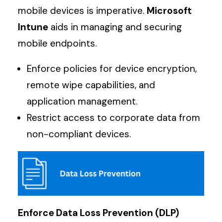
mobile devices is imperative.
Microsoft
Intune
aids in managing and securing
mobile endpoints.
Enforce policies for device encryption,
remote wipe capabilities, and
application management.
Restrict access to corporate data from
non-compliant devices.
Enforce Data Loss Prevention (DLP)