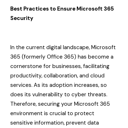
Best Practices to Ensure Microsoft 365
Search
Security
In the current digital landscape, Microsoft
365 (formerly Office 365) has become a
cornerstone for businesses, facilitating
productivity, collaboration, and cloud
services. As its adoption increases, so
does its vulnerability to cyber threats.
Therefore, securing your Microsoft 365
environment is crucial to protect
sensitive information, prevent data