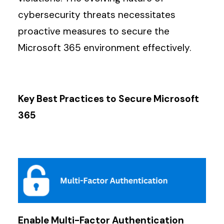
cybersecurity threats necessitates
proactive measures to secure the
Microsoft 365 environment effectively.
Key Best Practices to Secure Microsoft
365
Enable Multi-Factor Authentication