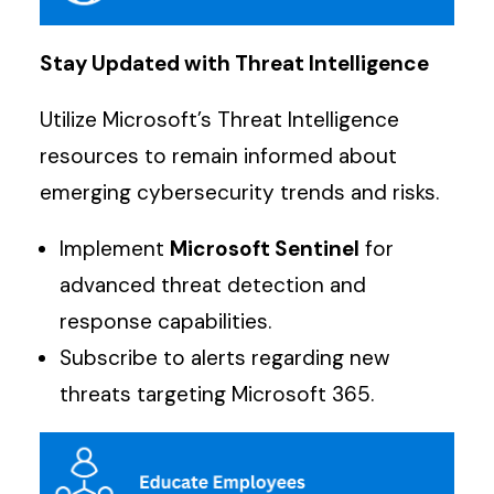
Stay Updated with Threat Intelligence
Utilize Microsoft’s Threat Intelligence
resources to remain informed about
emerging cybersecurity trends and risks.
Implement
Microsoft Sentinel
for
advanced threat detection and
response capabilities.
Subscribe to alerts regarding new
threats targeting Microsoft 365.