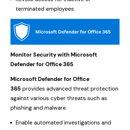
terminated employees
Monitor Security with Microsoft
Defender for Office 365
Microsoft Defender for Office
365
provides advanced threat protection
against various cyber threats such as
phishing and malware.
Enable automated investigations and