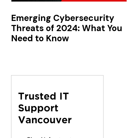
Emerging Cybersecurity
Threats of 2024: What You
Need to Know