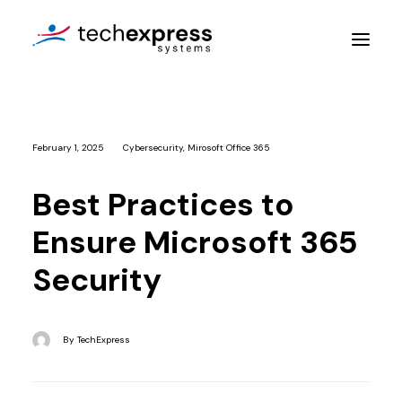
Company
February 1, 2025
Cybersecurity
,
Mirosoft Office 365
Services
Best Practices to
Resources
Ensure Microsoft 365
Contact Us
Security
Get An Assessment
By
TechExpress
Login