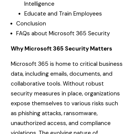
Intelligence
Educate and Train Employees
Conclusion
FAQs about Microsoft 365 Security
Why Microsoft 365 Security Matters
Microsoft 365 is home to critical business
data, including emails, documents, and
collaborative tools. Without robust
security measures in place, organizations
expose themselves to various risks such
as phishing attacks, ransomware,
unauthorized access, and compliance
violations. The evolving nature of