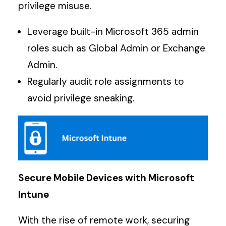
privilege misuse.
Leverage built-in Microsoft 365 admin
roles such as Global Admin or Exchange
Admin.
Regularly audit role assignments to
avoid privilege sneaking.
Secure Mobile Devices with Microsoft
Intune
With the rise of remote work, securing